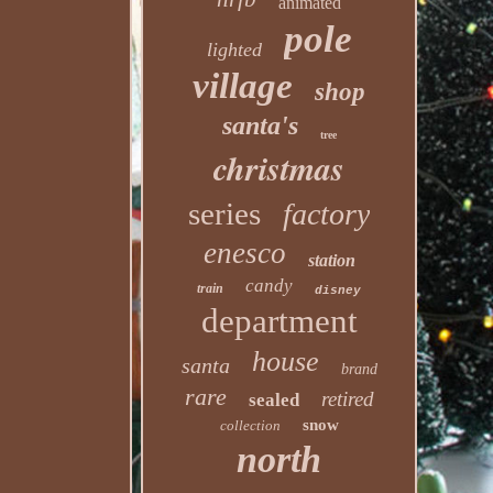
animated
pole
lighted
village
shop
santa's
tree
christmas
series
factory
enesco
station
candy
train
disney
department
house
santa
brand
rare
retired
sealed
snow
collection
north