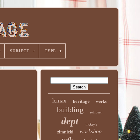
SUBJECT
TYPE
lemax
heritage
works
building
reindeer
dept
mickey's
workshop
zimnicki
nrfb