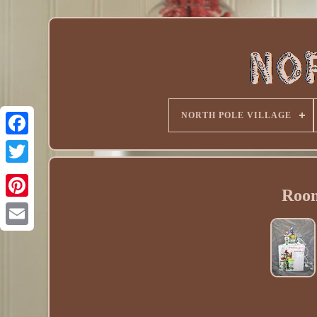
NORTH POLE VILLAGE
Room