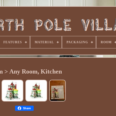
FEATURES
MATERIAL
PACKAGING
ROOM
 > Any Room, Kitchen
Share