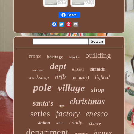
Share
building
lemax
heritage
works
dept
zimnicki
mickey's
reindeer
nrfb
workshop
lighted
animated
pole
village
shop
christmas
santa's
tree
series
factory
enesco
candy
station
train
disney
department
house
santa