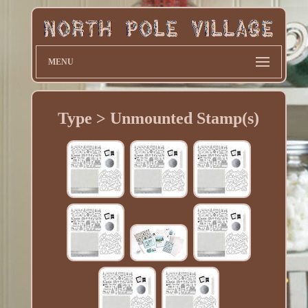
MENU
Type > Unmounted Stamp(s)