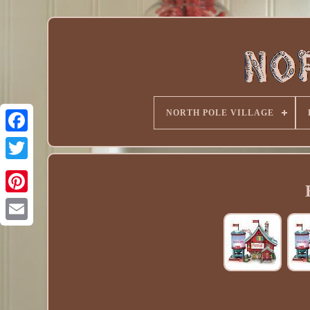
NORTH POLE VILLAGE