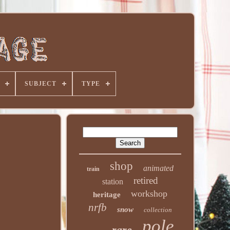
SUBJECT
TYPE
shop
animated
train
retired
station
workshop
heritage
nrfb
snow
collection
pole
rare