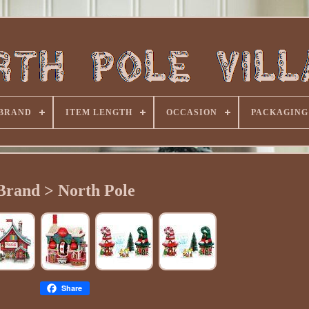
BRAND
ITEM LENGTH
OCCASION
PACKAGING
Brand > North Pole
Share