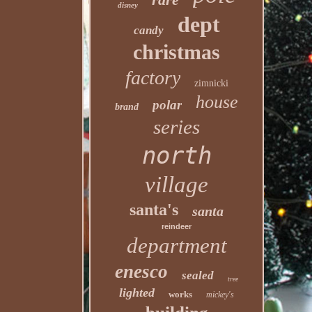
disney
dept
candy
christmas
factory
zimnicki
house
polar
brand
series
north
village
santa's
santa
reindeer
department
enesco
sealed
tree
lighted
works
mickey's