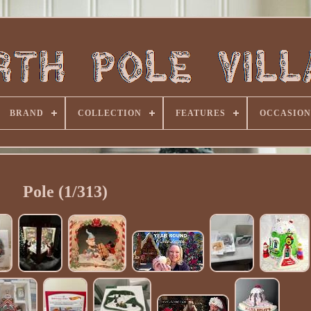
BRAND
COLLECTION
FEATURES
OCCASION
Pole (1/313)