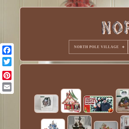
NORTH POLE VILLAGE