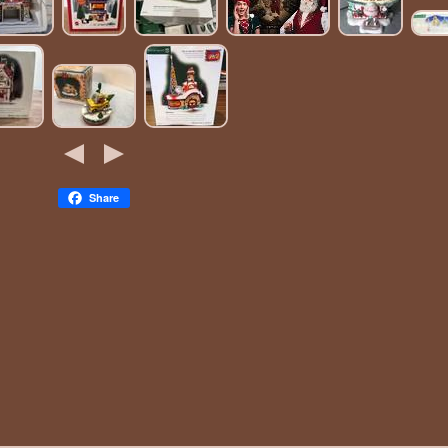
Share