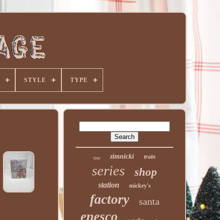
STYLE
TYPE
zimnicki
train
tree
series
shop
station
mickey's
factory
santa
enesco