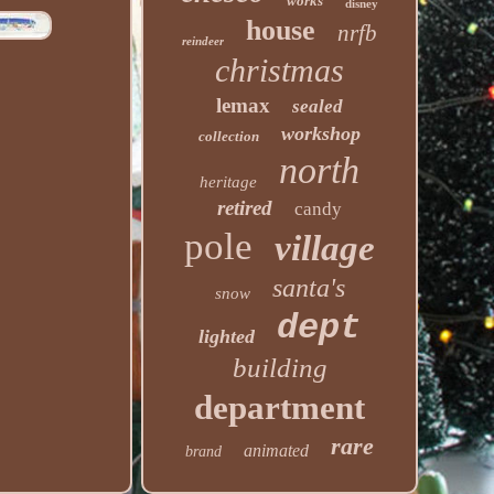
works
disney
house
nrfb
reindeer
christmas
lemax
sealed
workshop
collection
north
heritage
retired
candy
pole
village
santa's
snow
dept
lighted
building
department
rare
animated
brand