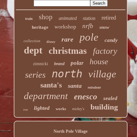
shop
retired
animated
station
train
nrfb
workshop
heritage
snow
pole
rare
candy
collection
disney
dept
christmas
factory
house
polar
zimnicki
brand
north
village
series
santa's
santa
reindeer
department
enesco
sealed
building
lighted
works
mickey's
tree
North Pole Village