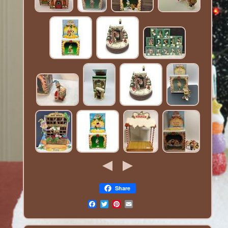
Share