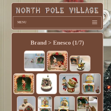
MENU
Brand > Enesco (1/7)