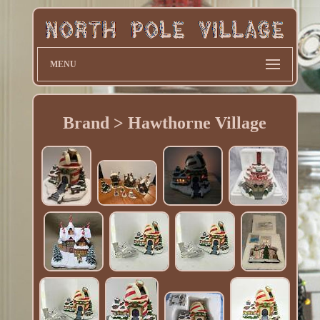
MENU
Brand > Hawthorne Village