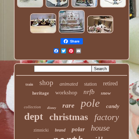
Share
shop
retired
animated
station
train
nrfb
workshop
heritage
snow
pole
rare
candy
collection
disney
dept
christmas
factory
house
polar
zimnicki
brand