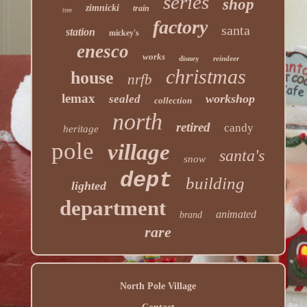
series
shop
zimnicki
train
tree
factory
santa
station
mickey's
enesco
works
disney
reindeer
christmas
house
nrfb
lemax
workshop
sealed
collection
north
retired
candy
heritage
pole
village
santa's
snow
dept
building
lighted
department
animated
brand
rare
North Pole Village