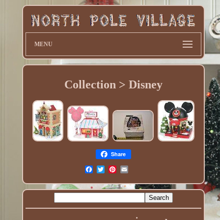
MENU
Collection > Disney
Share