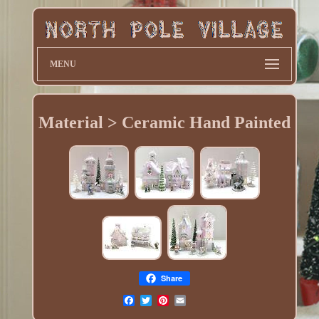
MENU
Material > Ceramic Hand Painted
Share