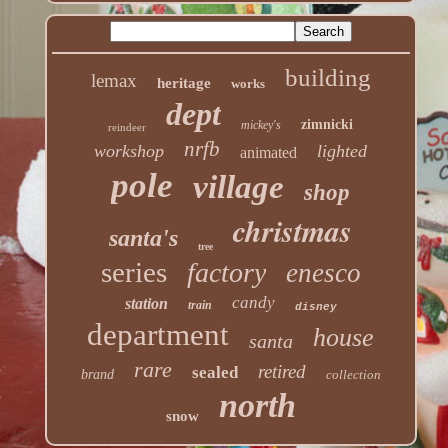
building
lemax
heritage
works
dept
zimnicki
mickey's
reindeer
nrfb
workshop
lighted
animated
pole
village
shop
christmas
santa's
tree
series
factory
enesco
candy
station
train
disney
department
house
santa
rare
retired
sealed
brand
collection
north
snow