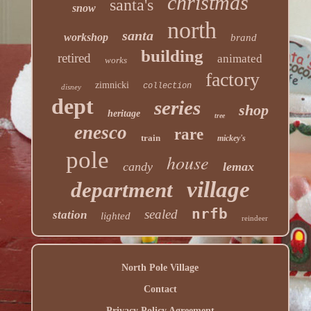
christmas
santa's
snow
north
santa
workshop
brand
building
retired
animated
works
factory
zimnicki
collection
disney
dept
series
shop
heritage
tree
enesco
rare
train
mickey's
pole
house
candy
lemax
village
department
nrfb
sealed
station
lighted
reindeer
North Pole Village
Contact
Privacy Policy Agreement