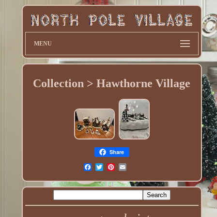
MENU
Collection > Hawthorne Village
Share