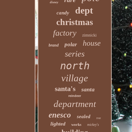
disney
dept
candy
christmas
factory
zimnicki
house
polar
brand
series
north
village
santa's
santa
reindeer
department
enesco
sealed
tree
lighted
works
mickey's