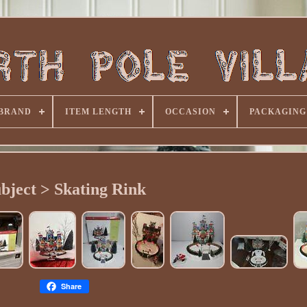
BRAND
ITEM LENGTH
OCCASION
PACKAGING
bject > Skating Rink
Share