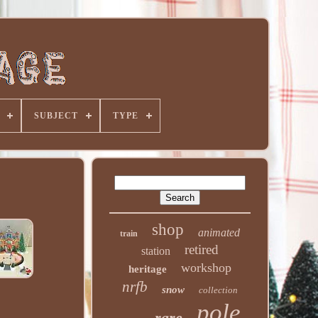
SUBJECT
TYPE
shop
animated
train
retired
station
workshop
heritage
nrfb
snow
collection
pole
rare