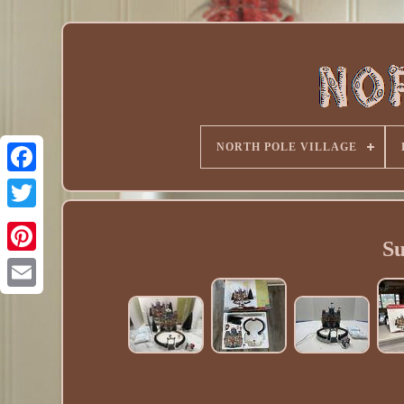
NORTH POLE VILLAGE
Su