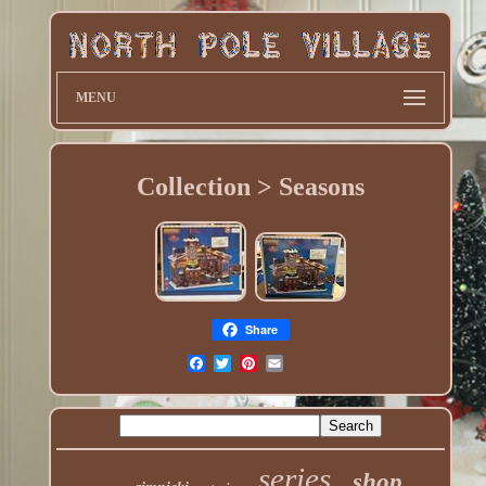
MENU
Collection > Seasons
Share
series
shop