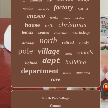
zimnicki
train
tree
factory
santa
station
mickey's
enesco
works
disney
reindeer
christmas
house
nrfb
lemax
workshop
sealed
collection
north
retired
candy
heritage
pole
village
santa's
snow
dept
building
lighted
department
animated
brand
rare
North Pole Village
Contact