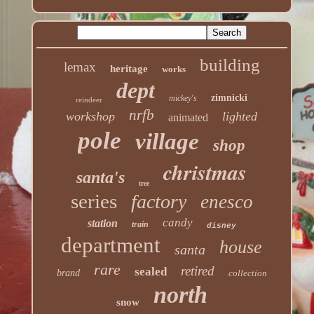
building
lemax
heritage
works
dept
zimnicki
mickey's
reindeer
nrfb
workshop
lighted
animated
pole
village
shop
christmas
santa's
tree
series
factory
enesco
candy
station
train
disney
department
house
santa
rare
retired
sealed
brand
collection
north
snow