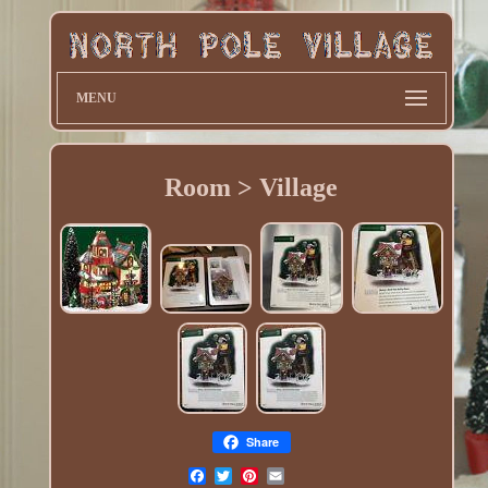
MENU
Room > Village
Share