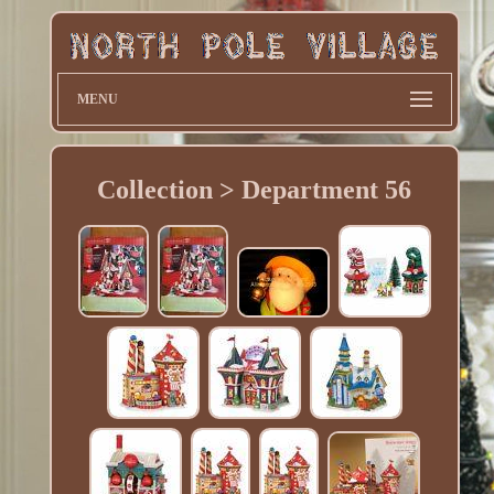
MENU
Collection > Department 56