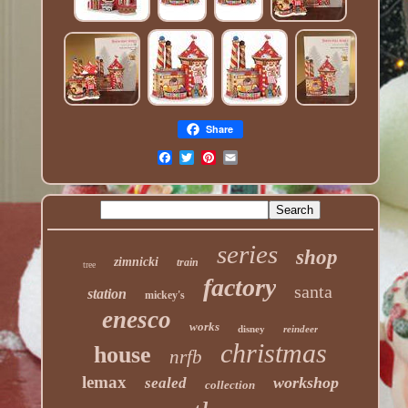
Share
series
shop
zimnicki
train
tree
factory
santa
station
mickey's
enesco
works
disney
reindeer
christmas
house
nrfb
lemax
workshop
sealed
collection