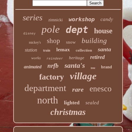
series
workshop
candy
zimnicki
pole
dept
house
disney
building
shop
snow
mickey's
santa
lemax
station
collection
train
retired
heritage
works
reindeer
santa's
nrfb
animated
brand
tree
village
factory
department
enesco
rare
north
lighted
sealed
christmas