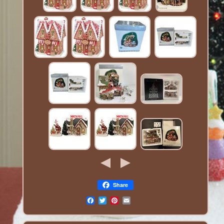
Share