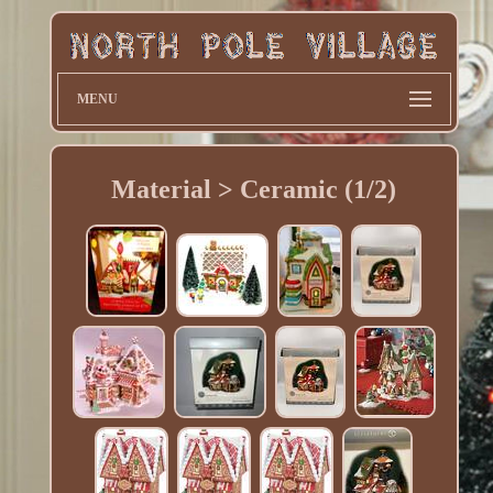
MENU
Material > Ceramic (1/2)