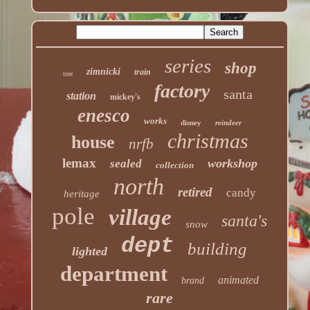
series
shop
zimnicki
train
tree
factory
santa
station
mickey's
enesco
works
disney
reindeer
christmas
house
nrfb
lemax
workshop
sealed
collection
north
retired
candy
heritage
pole
village
santa's
snow
dept
building
lighted
department
animated
brand
rare