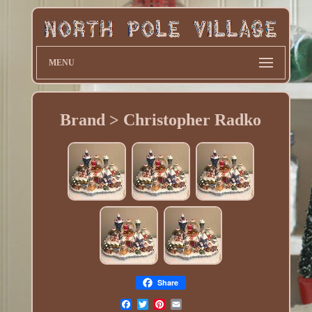
MENU
Brand > Christopher Radko
Share