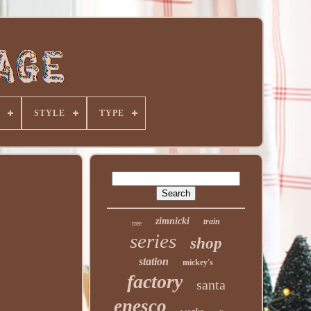
STYLE
TYPE
zimnicki
train
tree
series
shop
station
mickey's
factory
santa
enesco