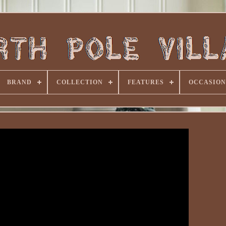
BRAND
COLLECTION
FEATURES
OCCASION