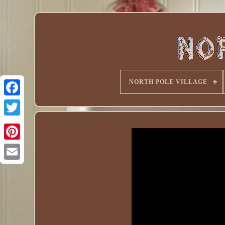
NORTH POLE VILLAGE