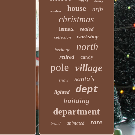
works
disney
house
nrfb
reindeer
christmas
lemax
sealed
workshop
collection
north
heritage
retired
candy
pole
village
santa's
snow
dept
lighted
building
department
rare
animated
brand