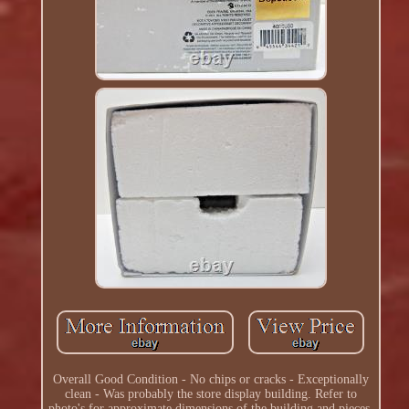
Overall Good Condition - No chips or cracks - Exceptionally
clean - Was probably the store display building. Refer to
photo's for approximate dimensions of the building and pieces.