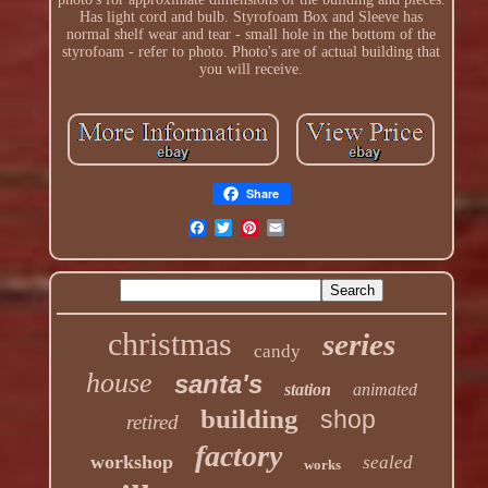
Has light cord and bulb. Styrofoam Box and Sleeve has
normal shelf wear and tear - small hole in the bottom of the
styrofoam - refer to photo. Photo's are of actual building that
you will receive.
Share
christmas
series
candy
house
santa's
station
animated
building
shop
retired
factory
workshop
sealed
works