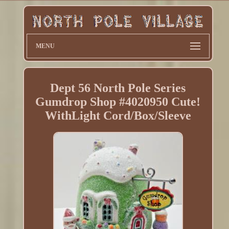
MENU
Dept 56 North Pole Series
Gumdrop Shop #4020950 Cute!
WithLight Cord/Box/Sleeve