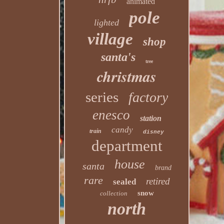
animated
pole
lighted
village
shop
santa's
tree
christmas
series
factory
enesco
station
candy
train
disney
department
house
santa
brand
rare
retired
sealed
snow
collection
north