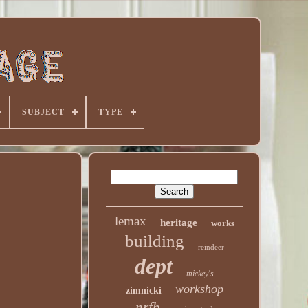
SUBJECT
TYPE
lemax
heritage
works
building
reindeer
dept
mickey's
workshop
zimnicki
nrfb