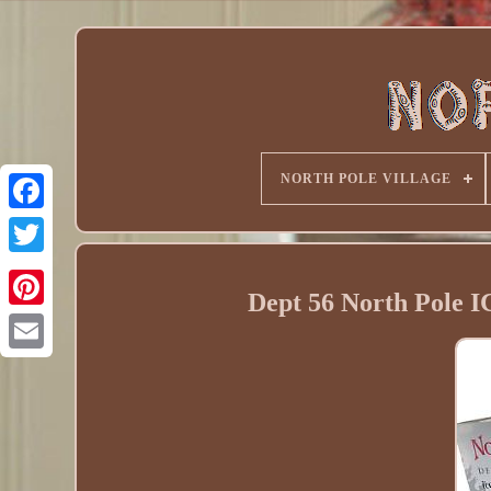
NORTH POLE VILLAGE
Dept 56 North Pol