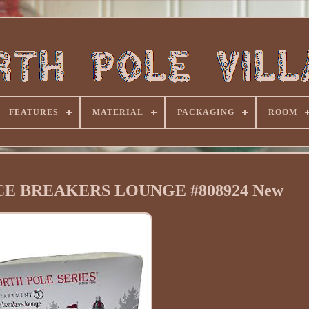
FEATURES
MATERIAL
PACKAGING
ROOM
e ICE BREAKERS LOUNGE #808924 New