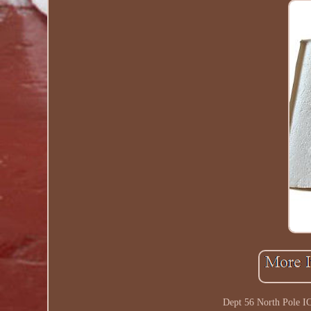
Dept 56 North Pole