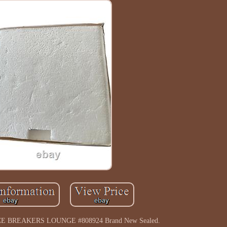
 ICE BREAKERS LOUNGE #808924 Brand New Sealed.