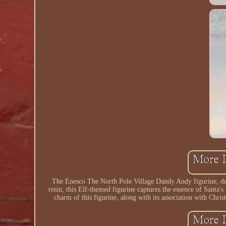
The Enesco The North Pole Village Dandy Andy figurine, des
resin, this Elf-themed figurine captures the essence of Santa's
charm of this figurine, along with its association with Chri