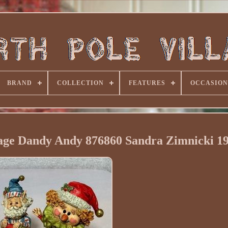
BRAND
COLLECTION
FEATURES
OCCASION
lage Dandy Andy 876860 Sandra Zimnicki 1