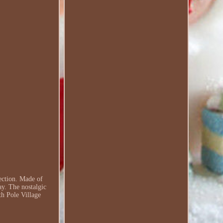
ection. Made of
ay. The nostalgic
th Pole Village