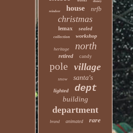
works
disney
house
nrfb
reindeer
christmas
lemax
sealed
workshop
collection
north
heritage
retired
candy
pole
village
santa's
snow
dept
lighted
building
department
rare
animated
brand