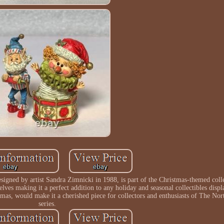
igned by artist Sandra Zimnicki in 1988, is part of the Christmas-themed coll
 elves making it a perfect addition to any holiday and seasonal collectibles displ
stmas, would make it a cherished piece for collectors and enthusiasts of The Nor
series.