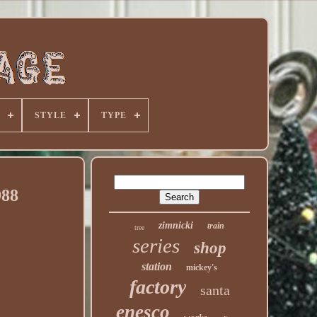
STYLE
TYPE
988
zimnicki
train
tree
series
shop
station
mickey's
factory
santa
enesco