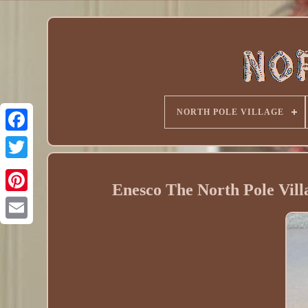
NORTH POLE VILLAGE
Enesco The North Pole Vil