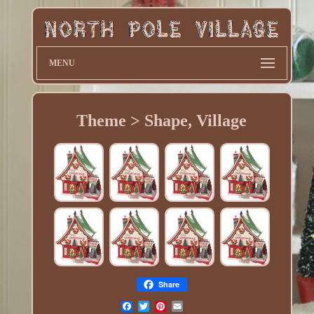
MENU
Theme > Shape, Village
Share