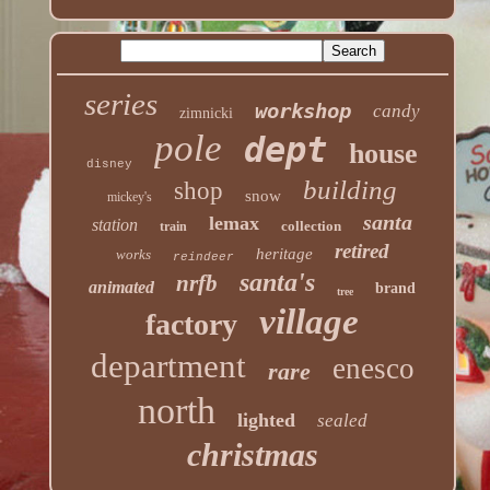
series
workshop
candy
zimnicki
pole
dept
house
disney
building
shop
snow
mickey's
santa
lemax
station
collection
train
retired
heritage
works
reindeer
santa's
nrfb
animated
brand
tree
village
factory
department
enesco
rare
north
lighted
sealed
christmas