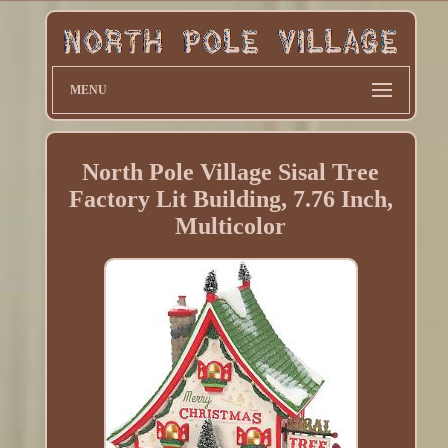
MENU
North Pole Village Sisal Tree
Factory Lit Building, 7.76 Inch,
Multicolor