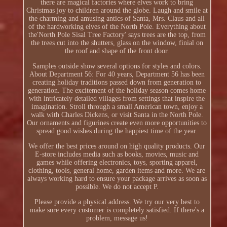
there are magical factories where elves work to bring
Christmas joy to children around the globe. Laugh and smile at
the charming and amusing antics of Santa, Mrs. Claus and all
of the hardworking elves of the North Pole. Everything about
the'North Pole Sisal Tree Factory' says trees are the top, from
the trees cut into the shutters, glass on the window, finial on
the roof and shape of the front door.
Samples outside show several options for styles and colors.
About Department 56: For 40 years, Department 56 has been
creating holiday traditions passed down from generation to
generation. The excitement of the holiday season comes home
with intricately detailed villages from settings that inspire the
imagination. Stroll through a small American town, enjoy a
walk with Charles Dickens, or visit Santa in the North Pole.
Our ornaments and figurines create even more opportunities to
spread good wishes during the happiest time of the year.
We offer the best prices around on high quality products. Our
E-store includes media such as books, movies, music and
games while offering electronics, toys, sporting apparel,
clothing, tools, general home, garden items and more. We are
always working hard to ensure your package arrives as soon as
possible. We do not accept P.
Please provide a physical address. We try our very best to
make sure every customer is completely satisfied. If there's a
problem, message us!