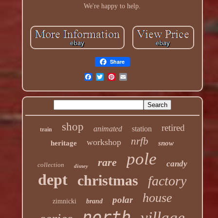
We're happy to help.
Share
shop
retired
animated
station
train
nrfb
workshop
heritage
snow
pole
rare
candy
collection
disney
dept
christmas
factory
house
polar
zimnicki
brand
north
village