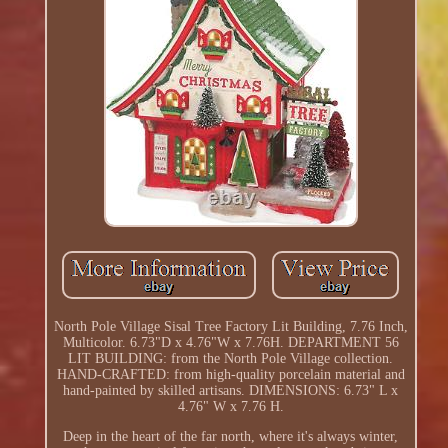
North Pole Village Sisal Tree Factory Lit Building, 7.76 Inch,
Multicolor. 6.73"D x 4.76"W x 7.76H. DEPARTMENT 56
LIT BUILDING: from the North Pole Village collection.
HAND-CRAFTED: from high-quality porcelain material and
hand-painted by skilled artisans. DIMENSIONS: 6.73" L x
4.76" W x 7.76 H.
Deep in the heart of the far north, where it's always winter,