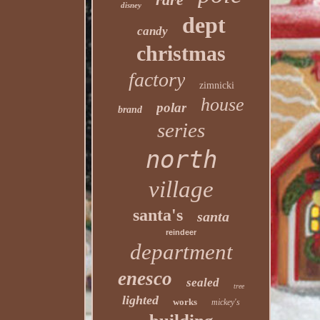
disney
dept
candy
christmas
factory
zimnicki
house
polar
brand
series
north
village
santa's
santa
reindeer
department
enesco
sealed
tree
lighted
works
mickey's