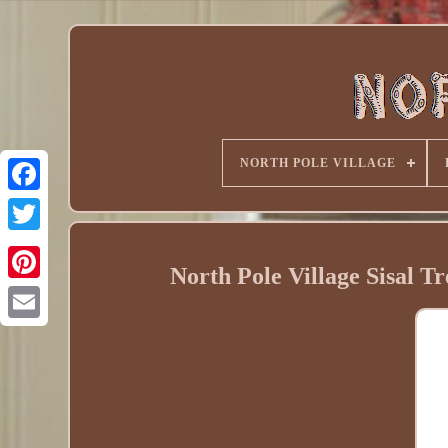
NORTH POLE VILLAGE
North Pole Village Sisal Tr