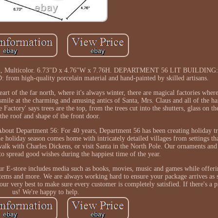
6 Inch, Multicolor. 6.73"D x 4.76"W x 7.76H. DEPARTMENT 56 LIT BUILDING:
rom high-quality porcelain material and hand-painted by skilled artisans.
of the far north, where it's always winter, there are magical factories where
smile at the charming and amusing antics of Santa, Mrs. Claus and all of the h
Factory' says trees are the top, from the trees cut into the shutters, glass on t
the roof and shape of the front door.
 About Department 56: For 40 years, Department 56 has been creating holiday tr
 holiday season comes home with intricately detailed villages from settings tha
alk with Charles Dickens, or visit Santa in the North Pole. Our ornaments and 
to spread good wishes during the happiest time of the year.
ur E-store includes media such as books, movies, music and games while offeri
 items and more. We are always working hard to ensure your package arrives as 
our very best to make sure every customer is completely satisfied. If there's a
us! We're happy to help.