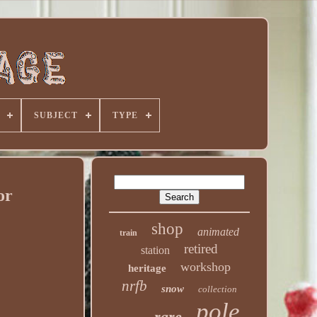
SUBJECT
TYPE
or
shop
animated
train
retired
station
workshop
heritage
nrfb
snow
collection
pole
rare