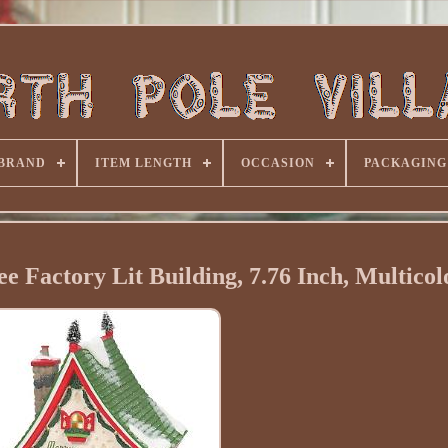
BRAND
ITEM LENGTH
OCCASION
PACKAGING
ee Factory Lit Building, 7.76 Inch, Multicol