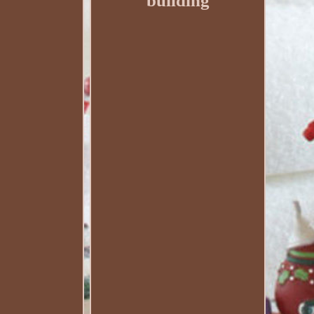
building