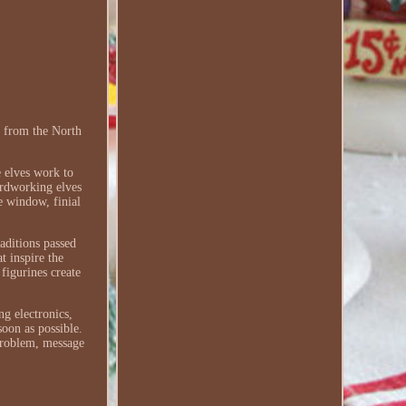
 from the North
 elves work to
ardworking elves
he window, finial
aditions passed
t inspire the
figurines create
ng electronics,
soon as possible.
 problem, message