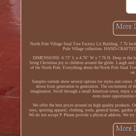
North Pole Village Sisal Tree Factory Lit Building, 7.7
Pole Village collection. HAND-CRAFTED: f
DIMENSIONS: 6.73" L x 4.76" W x 7.76 H. Deep in the heart 
bring Christmas joy to children around the globe. Laugh and 
of the North Pole. Everything about the'North Pole Sisal Tree 
on 
Samples outside show several options for styles and colors.
down from generation to generation. The excitement of the
imagination. Stroll through a small American town, enjoy a w
even more opportunities 
We offer the best prices around on high quality products. O
toys, sporting apparel, clothing, tools, general home, garden
We do not accept P. Please provide a physical address. We try 