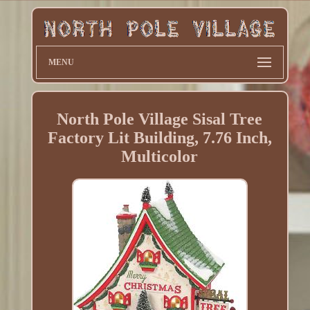
MENU
North Pole Village Sisal Tree
Factory Lit Building, 7.76 Inch,
Multicolor