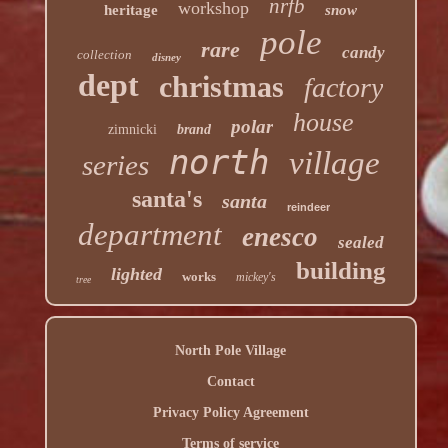
nrfb
workshop
heritage
snow
pole
rare
candy
collection
disney
dept
christmas
factory
house
polar
zimnicki
brand
north
village
series
santa's
santa
reindeer
department
enesco
sealed
building
lighted
works
mickey's
tree
North Pole Village
Contact
Privacy Policy Agreement
Terms of service