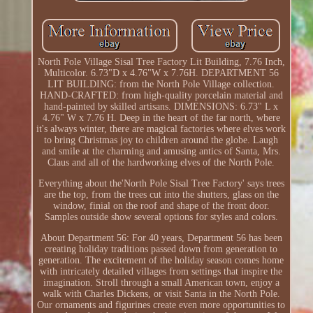
North Pole Village Sisal Tree Factory Lit Building, 7.76 Inch,
Multicolor. 6.73"D x 4.76"W x 7.76H. DEPARTMENT 56
LIT BUILDING: from the North Pole Village collection.
HAND-CRAFTED: from high-quality porcelain material and
hand-painted by skilled artisans. DIMENSIONS: 6.73" L x
4.76" W x 7.76 H. Deep in the heart of the far north, where
it's always winter, there are magical factories where elves work
to bring Christmas joy to children around the globe. Laugh
and smile at the charming and amusing antics of Santa, Mrs.
Claus and all of the hardworking elves of the North Pole.
Everything about the'North Pole Sisal Tree Factory' says trees
are the top, from the trees cut into the shutters, glass on the
window, finial on the roof and shape of the front door.
Samples outside show several options for styles and colors.
About Department 56: For 40 years, Department 56 has been
creating holiday traditions passed down from generation to
generation. The excitement of the holiday season comes home
with intricately detailed villages from settings that inspire the
imagination. Stroll through a small American town, enjoy a
walk with Charles Dickens, or visit Santa in the North Pole.
Our ornaments and figurines create even more opportunities to