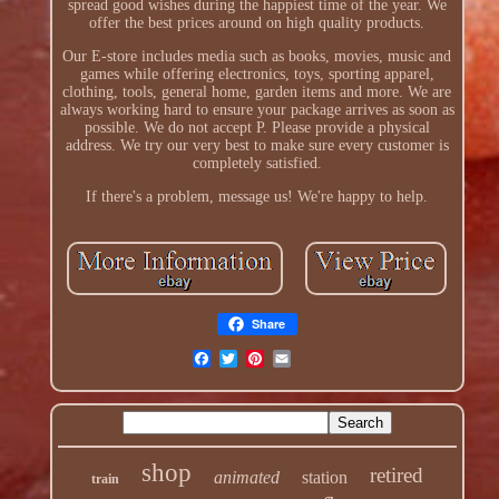
spread good wishes during the happiest time of the year. We
offer the best prices around on high quality products.
Our E-store includes media such as books, movies, music and
games while offering electronics, toys, sporting apparel,
clothing, tools, general home, garden items and more. We are
always working hard to ensure your package arrives as soon as
possible. We do not accept P. Please provide a physical
address. We try our very best to make sure every customer is
completely satisfied.
If there's a problem, message us! We're happy to help.
Share
shop
retired
animated
station
train