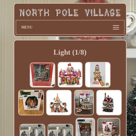
MENU
Light (1/8)