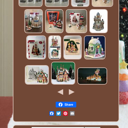
Share