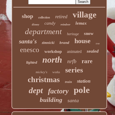
village
shop
retired
collection
candy
lemax
disney
reindeer
department
snow
heritage
house
santa's
brand
zimnicki
tree
enesco
sealed
workshop
animated
north
rare
nrfb
lighted
series
mickey's
works
christmas
station
train
pole
dept
factory
building
santa