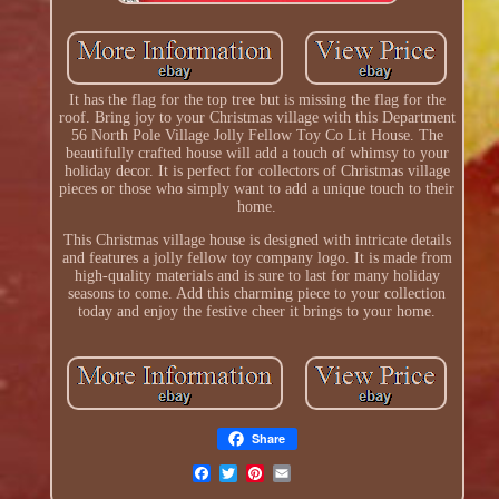
It has the flag for the top tree but is missing the flag for the
roof. Bring joy to your Christmas village with this Department
56 North Pole Village Jolly Fellow Toy Co Lit House. The
beautifully crafted house will add a touch of whimsy to your
holiday decor. It is perfect for collectors of Christmas village
pieces or those who simply want to add a unique touch to their
home.
This Christmas village house is designed with intricate details
and features a jolly fellow toy company logo. It is made from
high-quality materials and is sure to last for many holiday
seasons to come. Add this charming piece to your collection
today and enjoy the festive cheer it brings to your home.
Share