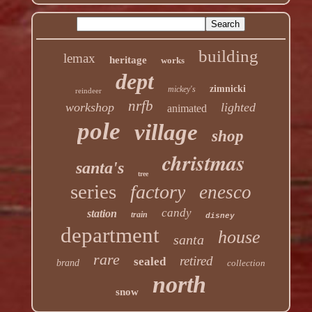
building
lemax
heritage
works
dept
zimnicki
mickey's
reindeer
nrfb
workshop
lighted
animated
pole
village
shop
christmas
santa's
tree
series
factory
enesco
candy
station
train
disney
department
house
santa
rare
retired
sealed
brand
collection
north
snow