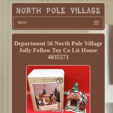
MENU
Department 56 North Pole Village
Jolly Fellow Toy Co Lit House
4035571