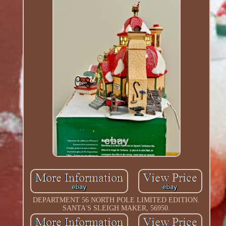
DEPARTMENT 56 NORTH POLE LIMITED EDITION.
SANTA'S SLEIGH MAKER, 56950.