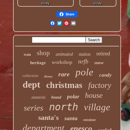
Share
shop
retired
animated
station
train
nrfb
workshop
heritage
snow
pole
rare
candy
collection
disney
dept
christmas
factory
house
polar
zimnicki
brand
north
village
series
santa's
santa
reindeer
department
enesco