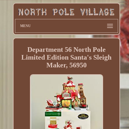
MENU
Department 56 North Pole
Limited Edition Santa's Sleigh
Maker, 56950