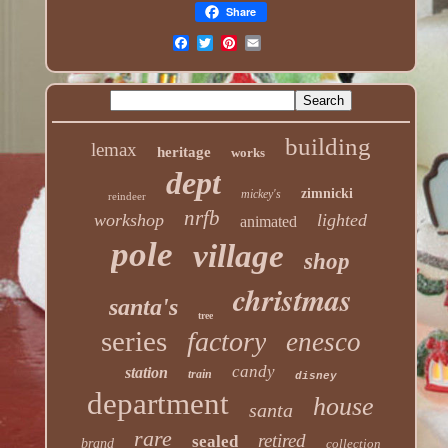
Share
building
lemax
heritage
works
dept
zimnicki
mickey's
reindeer
nrfb
workshop
lighted
animated
pole
village
shop
christmas
santa's
tree
series
factory
enesco
candy
station
train
disney
department
house
santa
rare
retired
sealed
brand
collection