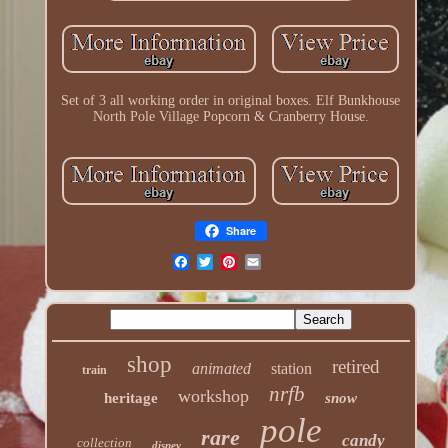
Set of 3 all working order in original boxes. Elf Bunkhouse
North Pole Village Popcorn & Cranberry House.
Share
shop
retired
animated
station
train
nrfb
workshop
heritage
snow
pole
rare
candy
collection
disney