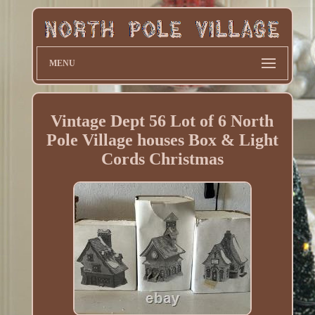
MENU
Vintage Dept 56 Lot of 6 North
Pole Village houses Box & Light
Cords Christmas