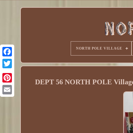
NORTH POLE VILLAGE
DEPT 56 NORTH POLE Villa