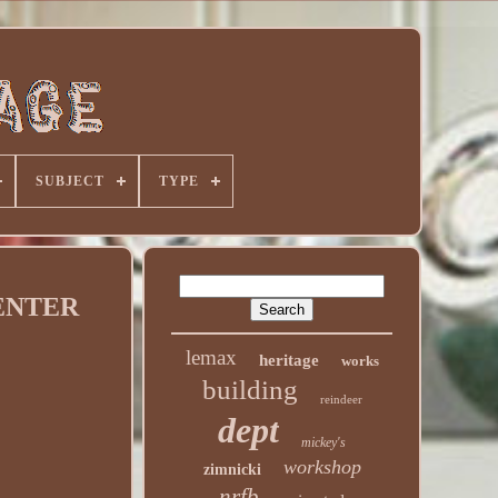
SUBJECT
TYPE
CENTER
lemax
heritage
works
building
reindeer
dept
mickey's
workshop
zimnicki
nrfb