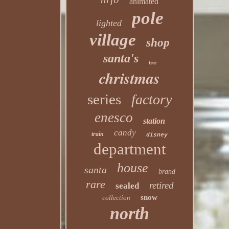
animated
pole
lighted
village
shop
santa's
tree
christmas
series
factory
enesco
station
candy
train
disney
department
house
santa
brand
rare
retired
sealed
snow
collection
north