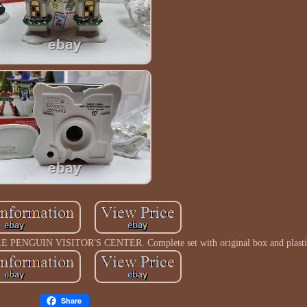
ENGUIN VISITOR'S CENTER. Complete set with original box and plasti
Share