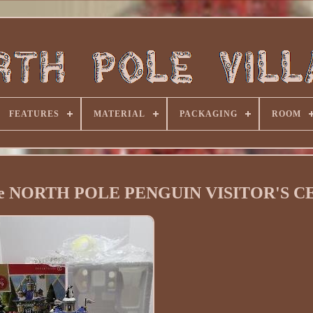
FEATURES
MATERIAL
PACKAGING
ROOM
ge NORTH POLE PENGUIN VISITOR'S 