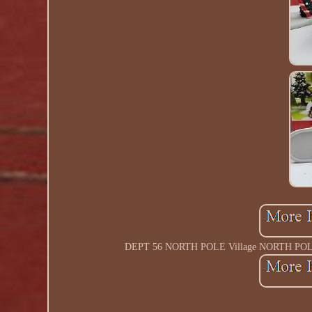
DEPT 56 NORTH POLE Village NORTH POLE P