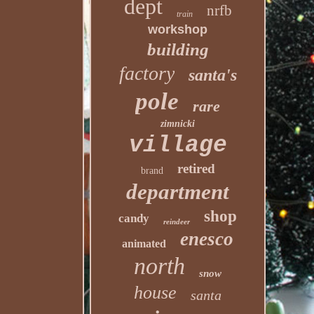
dept
nrfb
train
workshop
building
factory
santa's
pole
rare
zimnicki
village
retired
brand
department
shop
candy
reindeer
enesco
animated
north
snow
house
santa