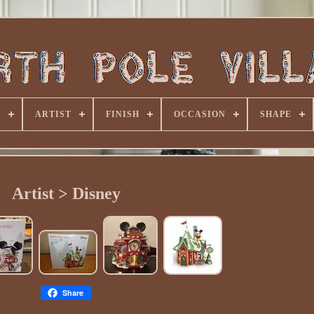
E
ARTIST
FINISH
OCCASION
SHAPE
Artist > Disney
Share