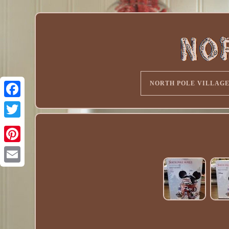
NORTH POLE VILLAG