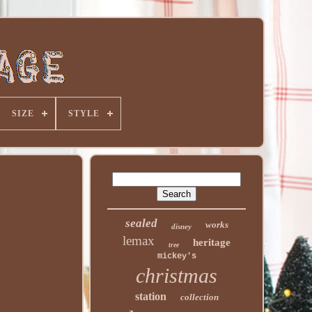
SIZE
STYLE
sealed
works
disney
lemax
heritage
tree
mickey's
christmas
station
collection