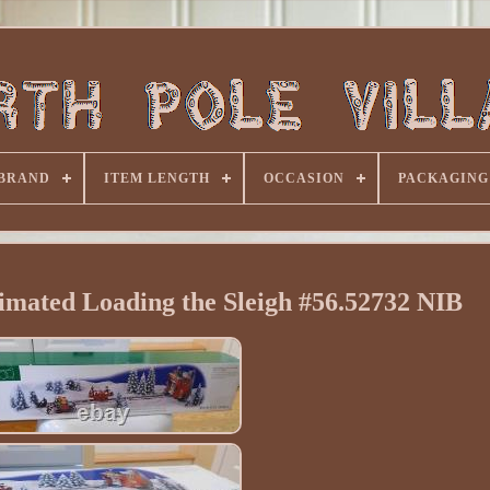
BRAND
ITEM LENGTH
OCCASION
PACKAGING
imated Loading the Sleigh #56.52732 NIB