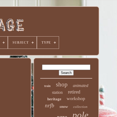
SUBJECT
TYPE
shop
animated
train
retired
station
workshop
heritage
nrfb
snow
collection
pole
rare