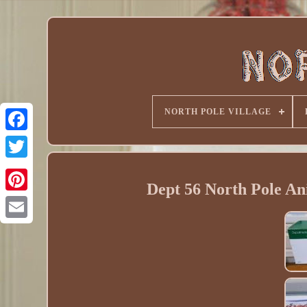
NORTH POLE VILLAGE
Dept 56 North Pole An