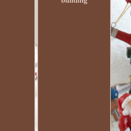
building