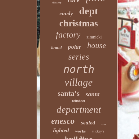
disney
dept
candy
christmas
factory
zimnicki
house
polar
brand
series
north
village
santa's
santa
reindeer
department
enesco
sealed
tree
lighted
works
mickey's