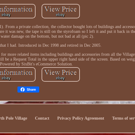
). From a private collection, the collector bought lots of buildings and accesso
re it was new, the tape is still on the styrofoam so I left it and put it back in 
 water damage on the bottom, but not bad at all (pic 2).
 that I had. Introduced in Dec 1998 and retired in Dec 2005.
s for more related items including buildings and accessories from all the Villag
ill be a Request Total in the upper right hand side of the screen. Based on weig
 Powered by SixBit's eCommerce Solution.
Share
th Pole Village
Contact
Privacy Policy Agreement
Terms of ser