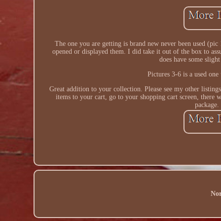
The one you are getting is brand new never been used (pic 1
opened or displayed them. I did take it out of the box to assu
does have some slight
Pictures 3-6 is a used one
Great addition to your collection. Please see my other listing
items to your cart, go to your shopping cart screen, there w
package.
Nor