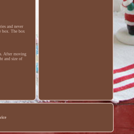
ries and never
the box. The box
es. After moving
ht and size of
vice