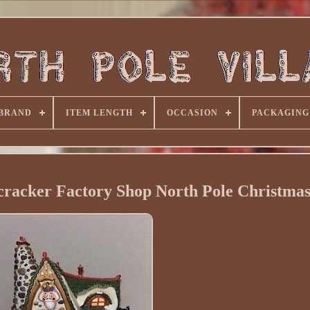
BRAND
ITEM LENGTH
OCCASION
PACKAGING
racker Factory Shop North Pole Christmas