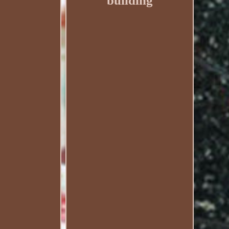
building