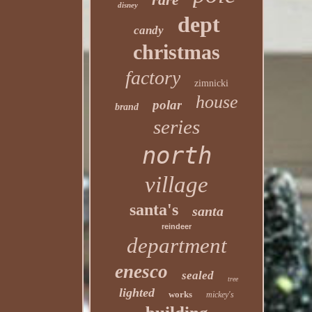
disney
dept
candy
christmas
factory
zimnicki
house
polar
brand
series
north
village
santa's
santa
reindeer
department
enesco
sealed
tree
lighted
works
mickey's