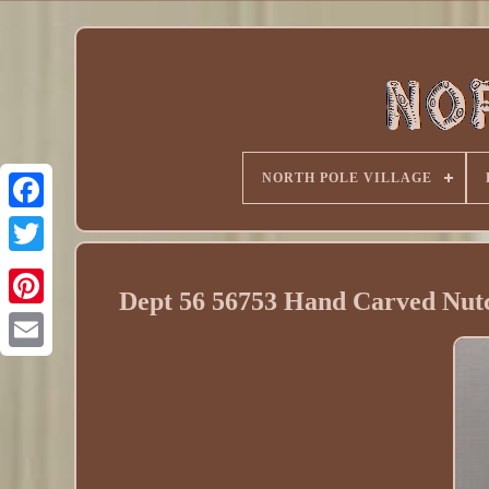
NORTH POLE VILLAGE
Dept 56 56753 Hand Carved Nutc