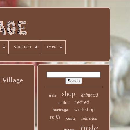
SUBJECT
TYPE
 Village
shop
animated
train
retired
station
workshop
heritage
nrfb
snow
collection
pole
rare