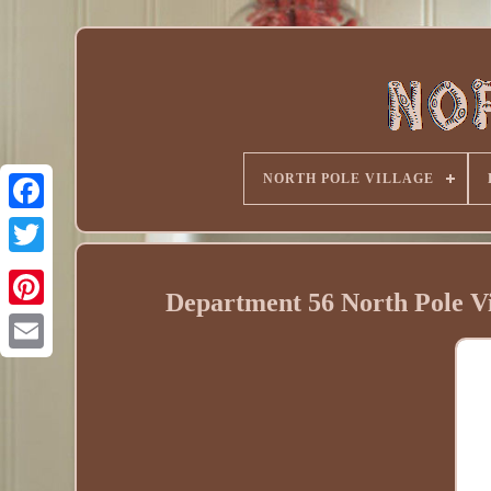
NORTH POLE VILLAGE
Department 56 North Pole Vil