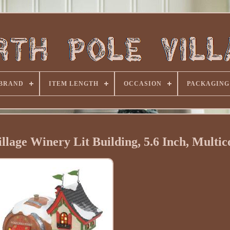
BRAND
ITEM LENGTH
OCCASION
PACKAGING
lage Winery Lit Building, 5.6 Inch, Multic