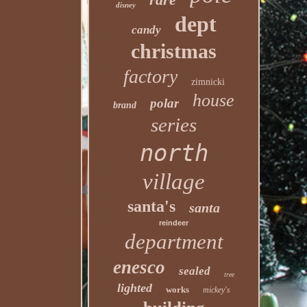
disney
dept
candy
christmas
factory
zimnicki
house
polar
brand
series
north
village
santa's
santa
reindeer
department
enesco
sealed
tree
lighted
works
mickey's