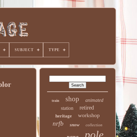
SUBJECT
TYPE
olor
shop
animated
train
retired
station
workshop
heritage
nrfb
snow
collection
pole
rare