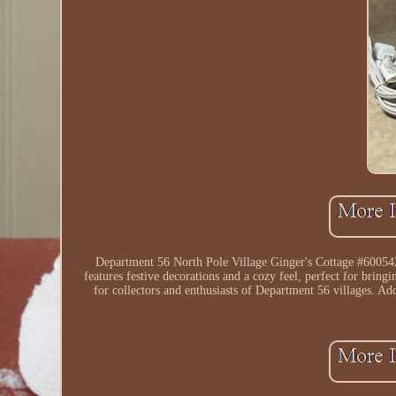
Department 56 North Pole Village Ginger's Cottage #6005428 
features festive decorations and a cozy feel, perfect for bring
for collectors and enthusiasts of Department 56 villages. Ad