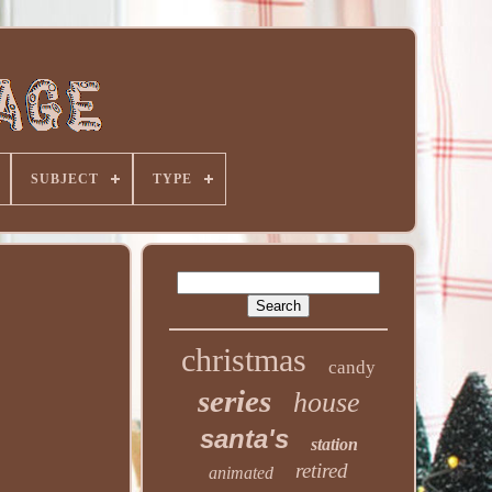
SUBJECT
TYPE
christmas
candy
series
house
santa's
station
retired
animated