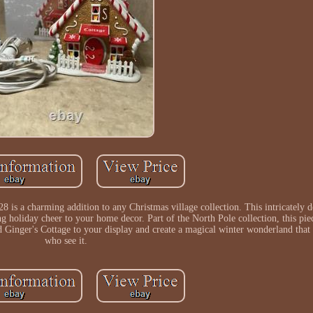
is a charming addition to any Christmas village collection. This intricately d
ing holiday cheer to your home decor. Part of the North Pole collection, this pie
d Ginger's Cottage to your display and create a magical winter wonderland that w
who see it.