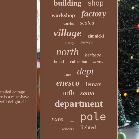
building
shop
factory
workshop
sealed
works
village
zimnicki
mickey's
disney
north
heritage
snow
brand
collection
dept
train
enesco
lemax
nrfb
santa
etailed cottage
ce is a must-have
department
ill delight all
pole
rare
tree
lighted
reindeer