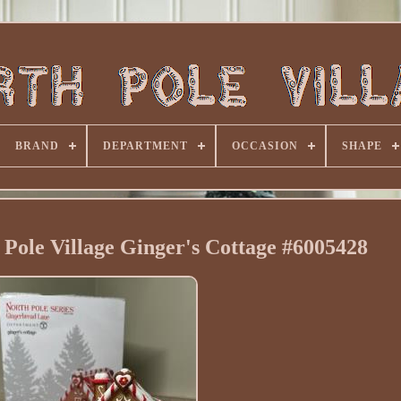
BRAND
DEPARTMENT
OCCASION
SHAPE
Pole Village Ginger's Cottage #6005428