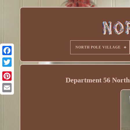
NORTH POLE VILLAGE
Department 56 North 