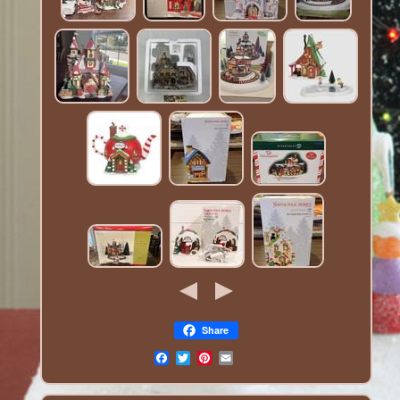
Share