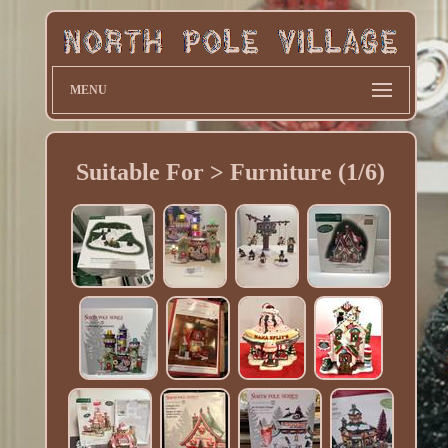
MENU
Suitable For > Furniture (1/6)