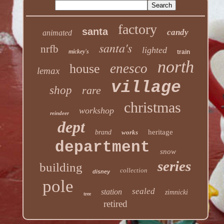
factory
santa
candy
animated
santa's
nrfb
lighted
mickey's
train
north
enesco
house
lemax
village
shop
rare
christmas
workshop
reindeer
dept
heritage
brand
works
department
snow
series
building
collection
disney
pole
sealed
station
zimnicki
tree
retired