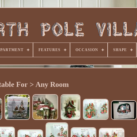
EPARTMENT
FEATURES
OCCASION
SHAPE
table For > Any Room