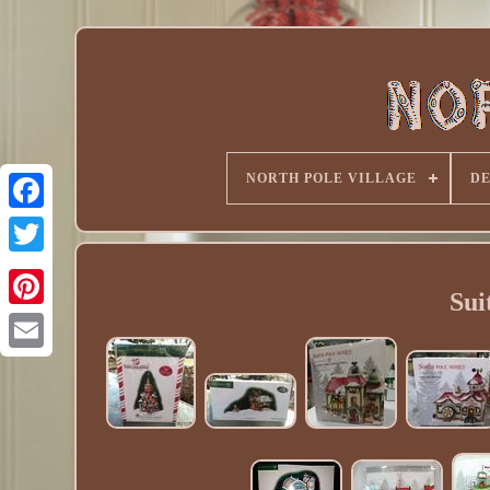
NORTH POLE VILLAGE
D
Sui