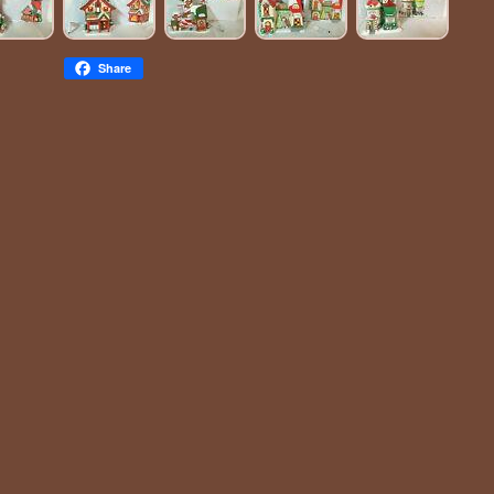
Share