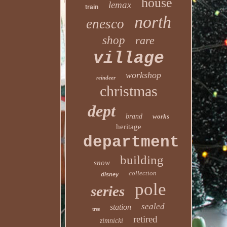
house
lemax
train
north
enesco
shop
rare
village
workshop
reindeer
christmas
dept
brand
works
heritage
department
building
snow
collection
disney
pole
series
sealed
station
tree
retired
zimnicki