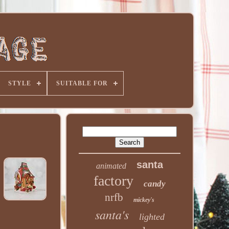
STYLE
SUITABLE FOR
santa
animated
factory
candy
nrfb
mickey's
santa's
lighted