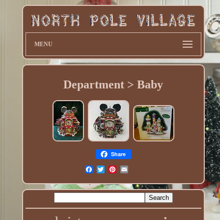
MENU
Department > Baby
Share