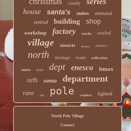
christmas
series
candy
house
santa's
station
animated
building
shop
retired
factory
workshop
sealed
works
village
zimnicki
mickey's
disney
north
heritage
brand
collection
dept
enesco
lemax
snow
train
department
nrfb
santa
pole
rare
lighted
reindeer
tree
North Pole Village
Contact