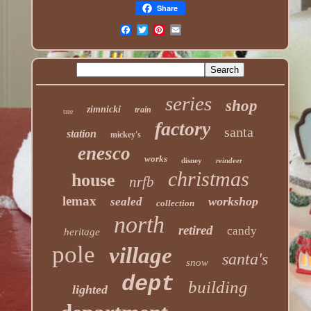
Share
series
shop
zimnicki
train
tree
factory
santa
station
mickey's
enesco
works
disney
reindeer
christmas
house
nrfb
lemax
workshop
sealed
collection
north
retired
candy
heritage
pole
village
santa's
snow
dept
building
lighted