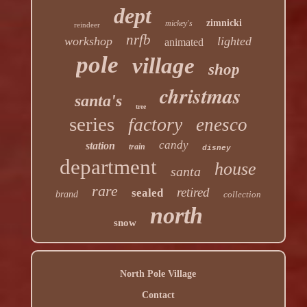
dept
zimnicki
mickey's
reindeer
nrfb
workshop
lighted
animated
pole
village
shop
christmas
santa's
tree
series
factory
enesco
candy
station
train
disney
department
house
santa
rare
retired
sealed
brand
collection
north
snow
North Pole Village
Contact