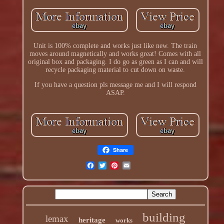
Unit is 100% complete and works just like new. The train
moves around magnetically and works great! Comes with all
original box and packaging. I do go as green as I can and will
recycle packaging material to cut down on waste.
If you have a question pls message me and I will respond
ASAP.
Share
building
lemax
heritage
works