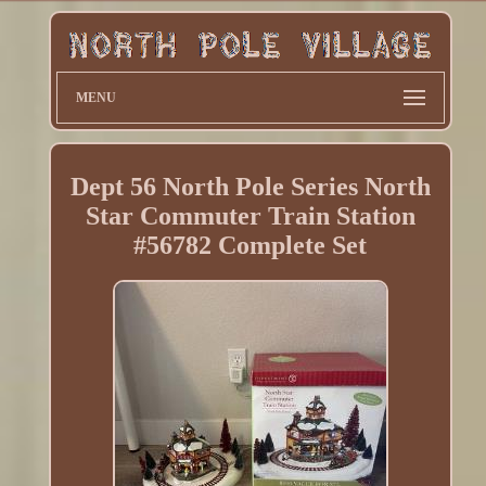
MENU
Dept 56 North Pole Series North
Star Commuter Train Station
#56782 Complete Set