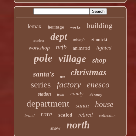
building
lemax
heritage
works
dept
zimnicki
mickey's
reindeer
nrfb
workshop
lighted
animated
pole
village
shop
christmas
santa's
tree
series
factory
enesco
candy
station
train
disney
department
house
santa
rare
retired
sealed
brand
collection
north
snow