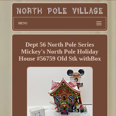
MENU
Dept 56 North Pole Series
Mickey's North Pole Holiday
House #56759 Old Stk withBox