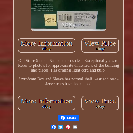
Old Store Stock - No chips or cracks - Exceptionally clean.
Refer to photo's for approximate dimensions of the building
and pieces. Has original light cord and bulb.
Styrofoam Box and Sleeve has normal shelf wear and tear -
sleeve tears have been taped.
Share