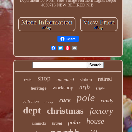
Department 56 North Pole Village Northern Lights Depot
4030713 NEW RETIRED NIB.
Share
shop
retired
animated
station
train
nrfb
workshop
heritage
snow
pole
rare
candy
collection
disney
dept
christmas
factory
house
polar
zimnicki
brand