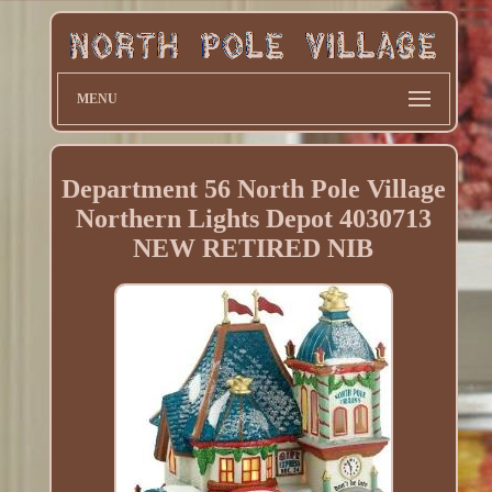
MENU
Department 56 North Pole Village
Northern Lights Depot 4030713
NEW RETIRED NIB