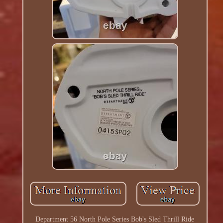
Department 56 North Pole Series Bob's Sled Thrill Ride