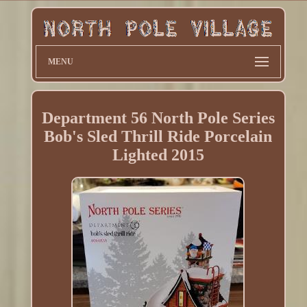
MENU
Department 56 North Pole Series
Bob's Sled Thrill Ride Porcelain
Lighted 2015