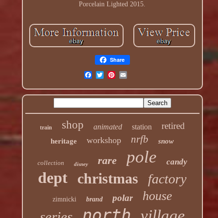
Porcelain Lighted 2015.
Share
shop
retired
animated
station
train
nrfb
workshop
heritage
snow
pole
rare
candy
collection
disney
dept
christmas
factory
house
polar
zimnicki
brand
north
village
series