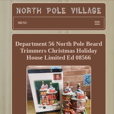
MENU
Department 56 North Pole Beard
Trimmers Christmas Holiday
House Limited Ed 08566