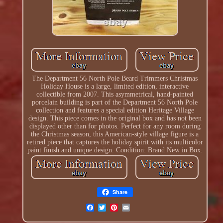
The Department 56 North Pole Beard Trimmers Christmas
Holiday House is a large, limited edition, interactive
collectible from 2007. This asymmetrical, hand-painted
porcelain building is part of the Department 56 North Pole
collection and features a special edition Heritage Village
design. This piece comes in the original box and has not been
displayed other than for photos. Perfect for any room during
the Christmas season, this American-style village figure is a
retired piece that captures the holiday spirit with its multicolor
paint finish and unique design. Condition: Brand New in Box.
Share