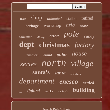
shop
retired
animated
station
train
nrfb
workshop
heritage
snow
pole
rare
candy
collection
disney
dept
christmas
factory
house
polar
zimnicki
brand
north
village
series
santa's
santa
reindeer
department
enesco
sealed
building
lighted
works
mickey's
tree
North Pole Village