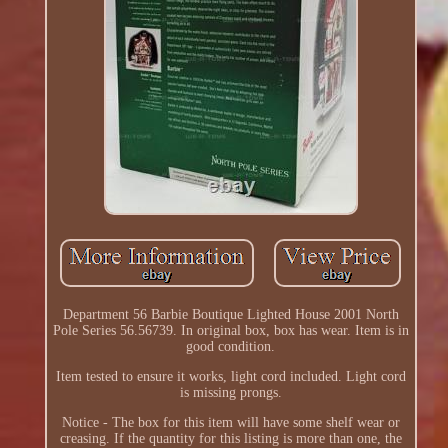
Department 56 Barbie Boutique Lighted House 2001 North
Pole Series 56.56739. In original box, box has wear. Item is in
good condition.
Item tested to ensure it works, light cord included. Light cord
is missing prongs.
Notice - The box for this item will have some shelf wear or
creasing. If the quantity for this listing is more than one, the