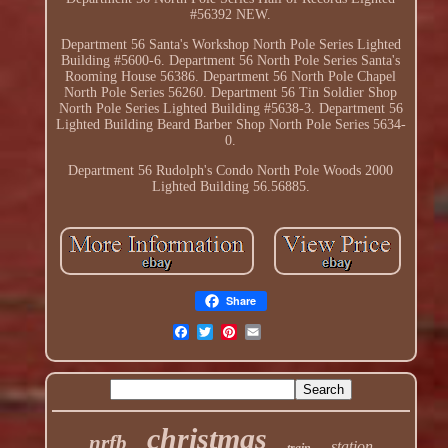
#56392 NEW.
Department 56 Santa's Workshop North Pole Series Lighted
Building #5600-6. Department 56 North Pole Series Santa's
Rooming House 56386. Department 56 North Pole Chapel
North Pole Series 56260. Department 56 Tin Soldier Shop
North Pole Series Lighted Building #5638-3. Department 56
Lighted Building Beard Barber Shop North Pole Series 5634-
0.
Department 56 Rudolph's Condo North Pole Woods 2000
Lighted Building 56.56885.
Share
christmas
nrfb
station
train