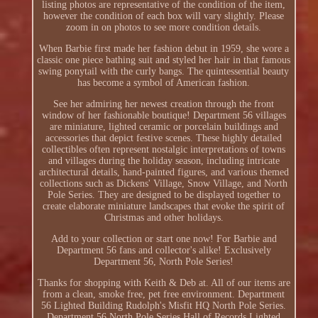
listing photos are representative of the condition of the item,
however the condition of each box will vary slightly. Please
zoom in on photos to see more condition details.
When Barbie first made her fashion debut in 1959, she wore a
classic one piece bathing suit and styled her hair in that famous
swing ponytail with the curly bangs. The quintessential beauty
has become a symbol of American fashion.
See her admiring her newest creation through the front
window of her fashionable boutique! Department 56 villages
are miniature, lighted ceramic or porcelain buildings and
accessories that depict festive scenes. These highly detailed
collectibles often represent nostalgic interpretations of towns
and villages during the holiday season, including intricate
architectural details, hand-painted figures, and various themed
collections such as Dickens' Village, Snow Village, and North
Pole Series. They are designed to be displayed together to
create elaborate miniature landscapes that evoke the spirit of
Christmas and other holidays.
Add to your collection or start one now! For Barbie and
Department 56 fans and collector's alike! Exclusively
Department 56, North Pole Series!
Thanks for shopping with Keith & Deb at. All of our items are
from a clean, smoke free, pet free environment. Department
56 Lighted Building Rudolph's Misfit HQ North Pole Series.
Department 56 North Pole Series Hall of Records Lighted