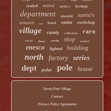
retired
sealed
heritage
mickey's
department
santa's
zimnicki
santa
workshop
animated
brand
tree
village
rare
candy
collection
shop
snow
works
disney
reindeer
enesco
building
lighted
north
series
factory
pole
dept
house
polar
North Pole Village
Contact
Privacy Policy Agreement