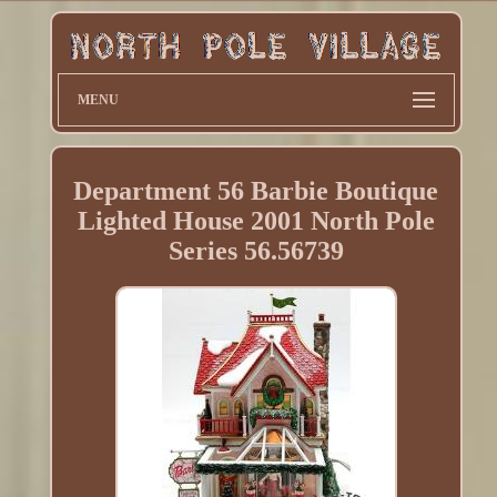
MENU
Department 56 Barbie Boutique
Lighted House 2001 North Pole
Series 56.56739