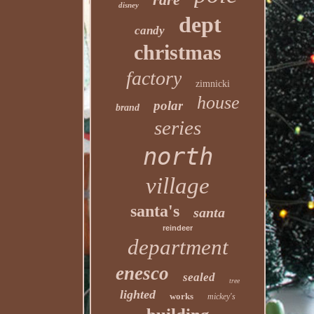
disney
dept
candy
christmas
factory
zimnicki
house
polar
brand
series
north
village
santa's
santa
reindeer
department
enesco
sealed
tree
lighted
works
mickey's