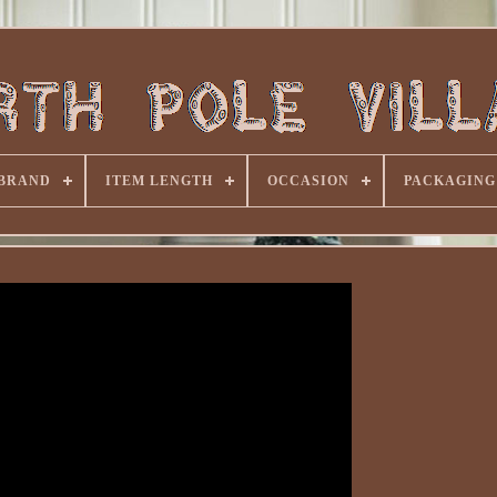
BRAND
ITEM LENGTH
OCCASION
PACKAGING