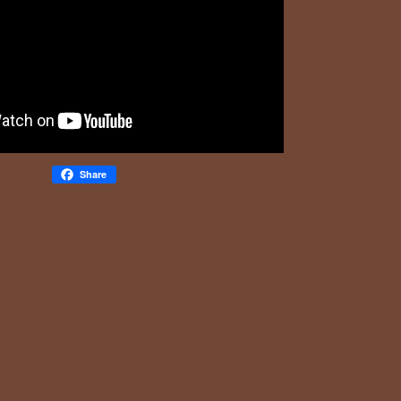
Share