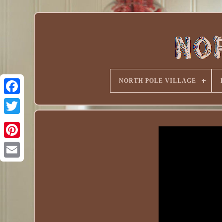
NORTH POLE VILLAGE