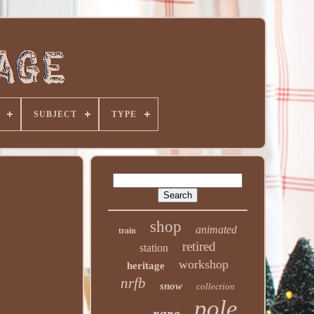
SUBJECT
TYPE
shop
animated
train
retired
station
workshop
heritage
nrfb
snow
collection
pole
rare