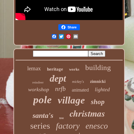
Share
building
lemax
heritage
works
dept
zimnicki
mickey's
reindeer
nrfb
workshop
lighted
animated
pole
village
shop
christmas
santa's
tree
series
factory
enesco