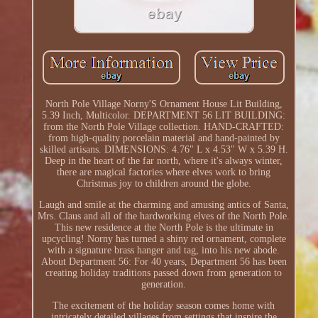
North Pole Village Norny'S Ornament House Lit Building,
5.39 Inch, Multicolor. DEPARTMENT 56 LIT BUILDING:
from the North Pole Village collection. HAND-CRAFTED:
from high-quality porcelain material and hand-painted by
skilled artisans. DIMENSIONS: 4.76" L x 4.53" W x 5.39 H.
Deep in the heart of the far north, where it's always winter,
there are magical factories where elves work to bring
Christmas joy to children around the globe.
Laugh and smile at the charming and amusing antics of Santa,
Mrs. Claus and all of the hardworking elves of the North Pole.
This new residence at the North Pole is the ultimate in
upcycling! Norny has turned a shiny red ornament, complete
with a signature brass hanger and tag, into his new abode.
About Department 56: For 40 years, Department 56 has been
creating holiday traditions passed down from generation to
generation.
The excitement of the holiday season comes home with
intricately detailed villages from settings that inspire the