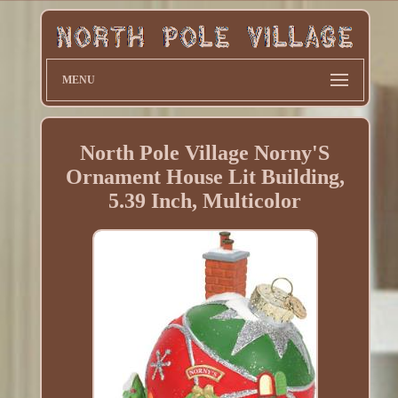
MENU
North Pole Village Norny'S
Ornament House Lit Building,
5.39 Inch, Multicolor