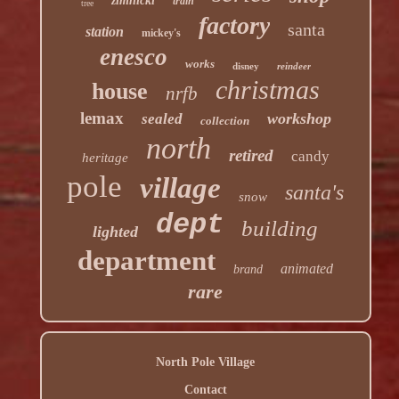
zimnicki
train
tree
factory
santa
station
mickey's
enesco
works
disney
reindeer
christmas
house
nrfb
lemax
workshop
sealed
collection
north
retired
candy
heritage
pole
village
santa's
snow
dept
building
lighted
department
animated
brand
rare
North Pole Village
Contact