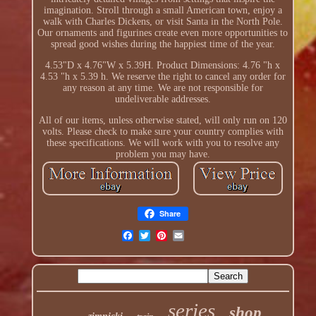
imagination. Stroll through a small American town, enjoy a
walk with Charles Dickens, or visit Santa in the North Pole.
Our ornaments and figurines create even more opportunities to
spread good wishes during the happiest time of the year.
4.53"D x 4.76"W x 5.39H. Product Dimensions: 4.76 "h x
4.53 "h x 5.39 h. We reserve the right to cancel any order for
any reason at any time. We are not responsible for
undeliverable addresses.
All of our items, unless otherwise stated, will only run on 120
volts. Please check to make sure your country complies with
these specifications. We will work with you to resolve any
problem you may have.
Share
series
shop