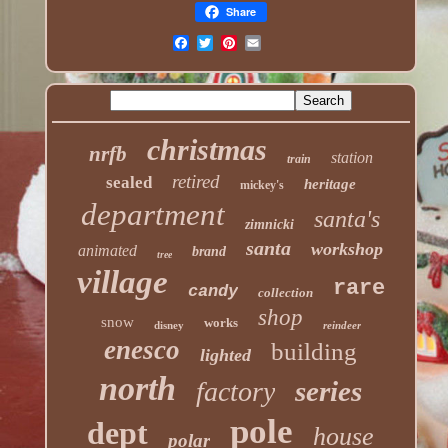
Share
christmas
nrfb
station
train
retired
sealed
heritage
mickey's
department
santa's
zimnicki
santa
workshop
animated
brand
tree
village
rare
candy
collection
shop
snow
works
disney
reindeer
enesco
building
lighted
north
series
factory
pole
dept
house
polar