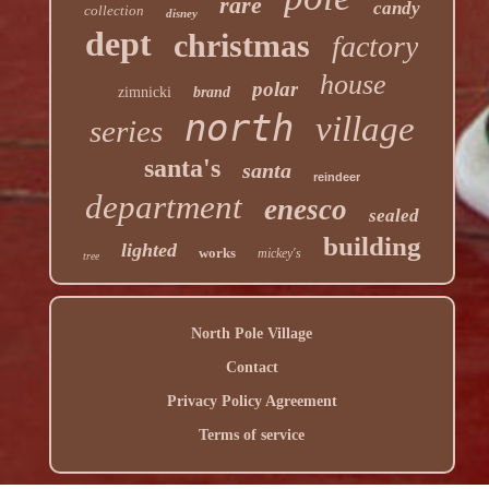
rare
candy
collection
disney
dept
christmas
factory
house
polar
zimnicki
brand
north
village
series
santa's
santa
reindeer
department
enesco
sealed
building
lighted
works
mickey's
tree
North Pole Village
Contact
Privacy Policy Agreement
Terms of service