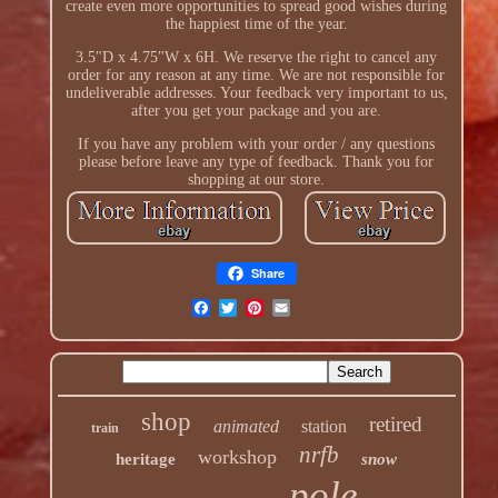
create even more opportunities to spread good wishes during
the happiest time of the year.
3.5"D x 4.75"W x 6H. We reserve the right to cancel any
order for any reason at any time. We are not responsible for
undeliverable addresses. Your feedback very important to us,
after you get your package and you are.
If you have any problem with your order / any questions
please before leave any type of feedback. Thank you for
shopping at our store.
Share
shop
retired
animated
station
train
nrfb
workshop
heritage
snow
pole