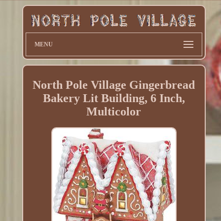
MENU
North Pole Village Gingerbread
Bakery Lit Building, 6 Inch,
Multicolor