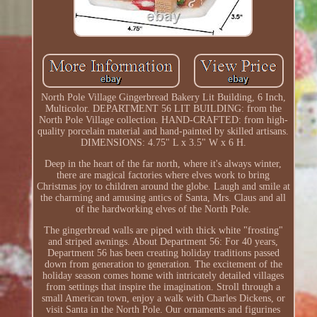
North Pole Village Gingerbread Bakery Lit Building, 6 Inch,
Multicolor. DEPARTMENT 56 LIT BUILDING: from the
North Pole Village collection. HAND-CRAFTED: from high-
quality porcelain material and hand-painted by skilled artisans.
DIMENSIONS: 4.75" L x 3.5" W x 6 H.
Deep in the heart of the far north, where it's always winter,
there are magical factories where elves work to bring
Christmas joy to children around the globe. Laugh and smile at
the charming and amusing antics of Santa, Mrs. Claus and all
of the hardworking elves of the North Pole.
The gingerbread walls are piped with thick white "frosting"
and striped awnings. About Department 56: For 40 years,
Department 56 has been creating holiday traditions passed
down from generation to generation. The excitement of the
holiday season comes home with intricately detailed villages
from settings that inspire the imagination. Stroll through a
small American town, enjoy a walk with Charles Dickens, or
visit Santa in the North Pole. Our ornaments and figurines