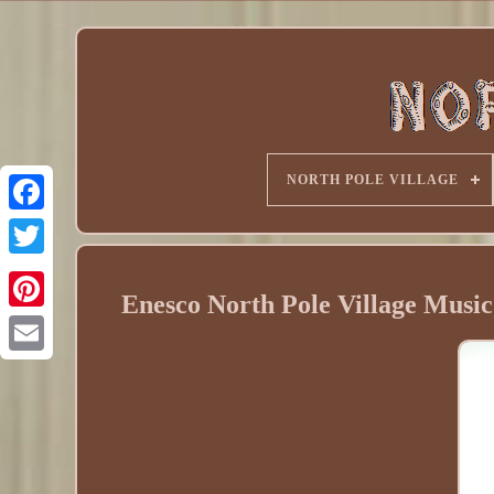
NORTH POLE VILLAGE
Enesco North Pole Village Musi