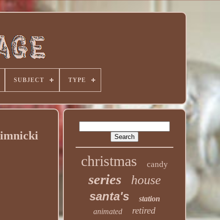
SUBJECT
TYPE
Zimnicki
christmas
candy
series
house
santa's
station
retired
animated