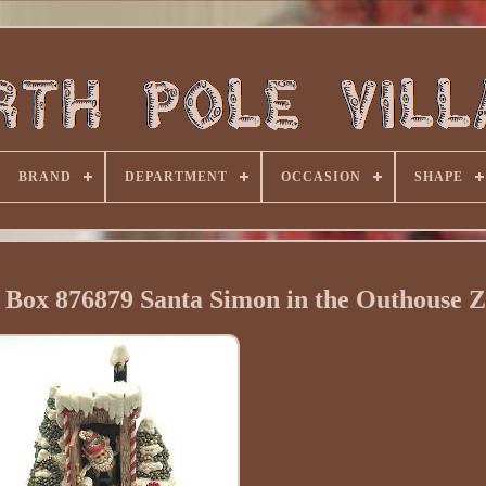
BRAND
DEPARTMENT
OCCASION
SHAPE
c Box 876879 Santa Simon in the Outhouse 