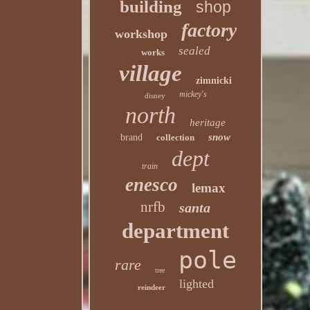
building
shop
factory
workshop
sealed
works
village
zimnicki
mickey's
disney
north
heritage
snow
brand
collection
dept
train
enesco
lemax
nrfb
santa
department
pole
rare
tree
lighted
reindeer